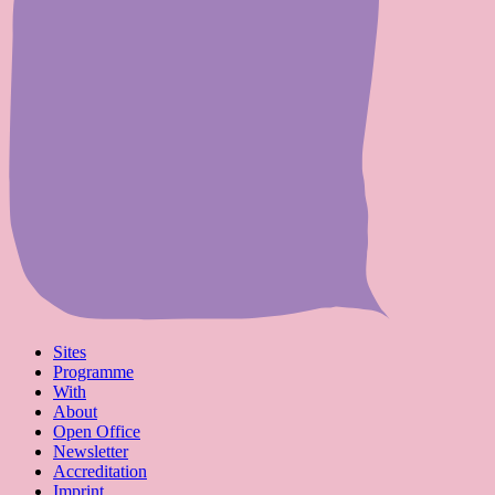
Sites
Programme
With
About
Open Office
Newsletter
Accreditation
Imprint