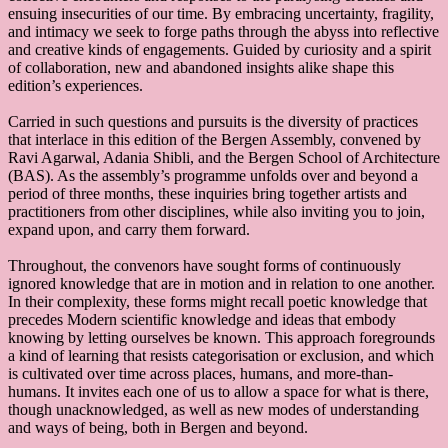
ensuing insecurities of our time. By embracing uncertainty, fragility,
and intimacy we seek to forge paths through the abyss into reflective
and creative kinds of engagements. Guided by curiosity and a spirit
of collaboration, new and abandoned insights alike shape this
edition’s experiences.
Carried in such questions and pursuits is the diversity of practices
that interlace in this edition of the Bergen Assembly, convened by
Ravi Agarwal, Adania Shibli, and the Bergen School of Architecture
(BAS). As the assembly’s programme unfolds over and beyond a
period of three months, these inquiries bring together artists and
practitioners from other disciplines, while also inviting you to join,
expand upon, and carry them forward.
Throughout, the convenors have sought forms of continuously
ignored knowledge that are in motion and in relation to one another.
In their complexity, these forms might recall poetic knowledge that
precedes Modern scientific knowledge and ideas that embody
knowing by letting ourselves be known. This approach foregrounds
a kind of learning that resists categorisation or exclusion, and which
is cultivated over time across places, humans, and more-than-
humans. It invites each one of us to allow a space for what is there,
though unacknowledged, as well as new modes of understanding
and ways of being, both in Bergen and beyond.