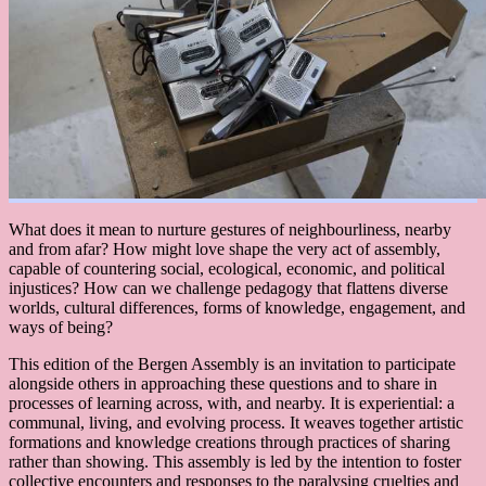
What does it mean to nurture gestures of neighbourliness, nearby
and from afar? How might love shape the very act of assembly,
capable of countering social, ecological, economic, and political
injustices? How can we challenge pedagogy that flattens diverse
worlds, cultural differences, forms of knowledge, engagement, and
ways of being?
This edition of the Bergen Assembly is an invitation to participate
alongside others in approaching these questions and to share in
processes of learning across, with, and nearby. It is experiential: a
communal, living, and evolving process. It weaves together artistic
formations and knowledge creations through practices of sharing
rather than showing. This assembly is led by the intention to foster
collective encounters and responses to the paralysing cruelties and