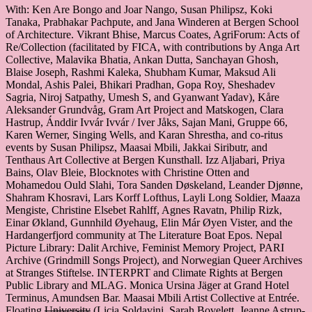
With: Ken Are Bongo and Joar Nango, Susan Philipsz, Koki
Tanaka, Prabhakar Pachpute, and Jana Winderen at Bergen School
of Architecture. Vikrant Bhise, Marcus Coates, AgriForum: Acts of
Re/Collection (facilitated by FICA, with contributions by Anga Art
Collective, Malavika Bhatia, Ankan Dutta, Sanchayan Ghosh,
Blaise Joseph, Rashmi Kaleka, Shubham Kumar, Maksud Ali
Mondal, Ashis Palei, Bhikari Pradhan, Gopa Roy, Sheshadev
Sagria, Niroj Satpathy, Umesh S, and Gyanwant Yadav), Kåre
Aleksander Grundvåg, Gram Art Project and Matskogen, Clara
Hastrup, Ánddir Ivvár Ivvár / Iver Jåks, Sajan Mani, Gruppe 66,
Karen Werner, Singing Wells, and Karan Shrestha, and co-ritus
events by Susan Philipsz, Maasai Mbili, Jakkai Siributr, and
Tenthaus Art Collective at Bergen Kunsthall. Izz Aljabari, Priya
Bains, Olav Bleie, Blocknotes with Christine Otten and
Mohamedou Ould Slahi, Tora Sanden Døskeland, Leander Djønne,
Shahram Khosravi, Lars Korff Lofthus, Layli Long Soldier, Maaza
Mengiste, Christine Elsebet Rahlff, Agnes Ravatn, Philip Rizk,
Einar Økland, Gunnhild Øyehaug, Elin Már Øyen Vister, and the
Hardangerfjord community at The Literature Boat Epos. Nepal
Picture Library: Dalit Archive, Feminist Memory Project, PARI
Archive (Grindmill Songs Project), and Norwegian Queer Archives
at Stranges Stiftelse. INTERPRT and Climate Rights at Bergen
Public Library and MLAG. Monica Ursina Jäger at Grand Hotel
Terminus, Amundsen Bar. Maasai Mbili Artist Collective at Entrée.
Floating
University
(Licia Soldavini, Sarah Bovelett, Jeanne Astrup-