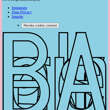
Instagram
Data Privacy
Imprint
Revoke cookie consent