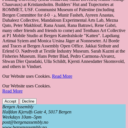
Chauvaux) at Kristiansholm. Builders’ Hut and Trajectories at
ROMMET, USF. Communist Museum of Palestine (including
Bergen Committee for d-0 د٠, Munir Fasheh, Ayreen Anastas,
Dahaleez Collective, Mandaloun Experimental Arts Lab, Mezna
Qato, Peter Makhlouf, Rana Anani, Rana Batrawi, Rene Gabri,
many other friends and friends to come) and Tenthaus Art Collective
at P1 Mobile Studio at Bergen Katedralskole "Katten". Lapdiang
Artimai Syiem and Monica Ursina Jäger at Nonneseter. Al Borde
and Traces at Bergen Assembly Open Office. Jakkai Siributr and
Erlend O. Nødtvedt at Textile Industry Museum. Sarah Kazmi at the
Fisheries Museum. Hans Petter Blad, Pedro Carmona-Alvarez,
Shwan Dler Qaradaki, Ulla Schildt, Kjersti Annesdatter Skomsvold,
and others in Vinduet.
Our Website uses Cookies.
Read More
Our Website uses Cookies.
Read More
Accept
Decline
Bergen Assembly
Halfdan Kjerulfs Gate 4, 5017 Bergen
Weekdays 10am–5pm
post@bergenassembly.no
www.bergenassembly.no