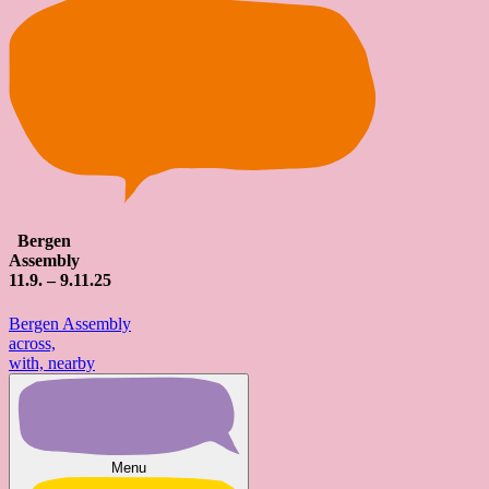
Bergen
Assembly
11
.9. – 9.
11
.25
Bergen Assembly
across,
with, nearby
Menu