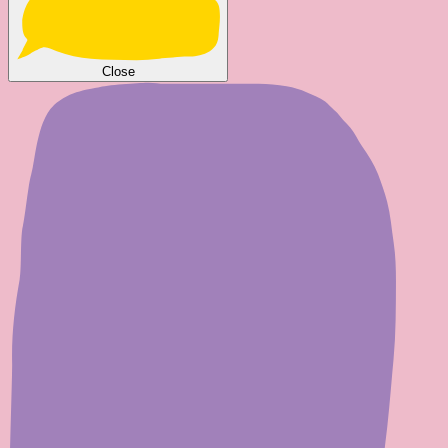
Close