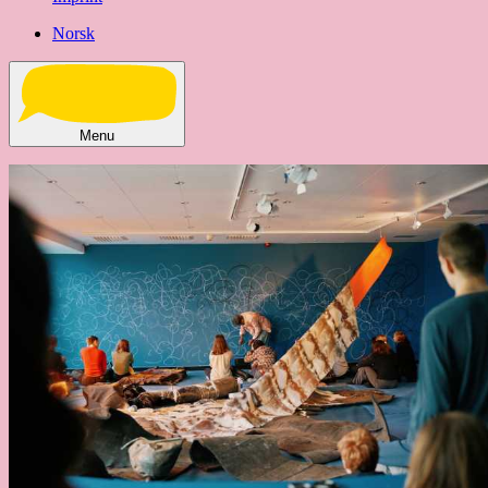
Norsk
Menu