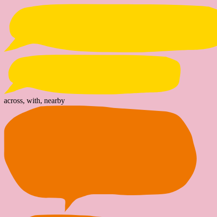
across, with, nearby