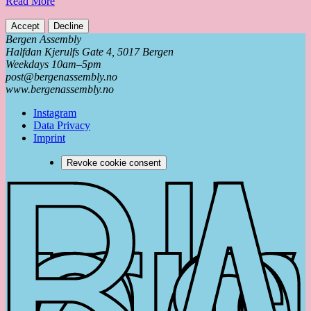
Read More
Accept
Decline
Bergen Assembly
Halfdan Kjerulfs Gate 4, 5017 Bergen
Weekdays 10am–5pm
post@bergenassembly.no
www.bergenassembly.no
Instagram
Data Privacy
Imprint
Revoke cookie consent