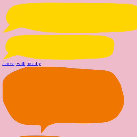
across, with, nearby