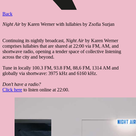
Back
Night Air
by Karen Werner with lullabies by Zsofia Surjan
Continuing its nightly broadcast,
Night Air
by Karen Werner
comprises lullabies that are shared at 22:00 via FM, AM, and
shortwave radio, opening a tender space of collective listening
across the city and beyond.
Tune in locally 100.3 FM, 93.8 FM, 88,6 FM, 1314 AM and
globally via shortwave: 3975 kHz and 6160 kHz.
Don't have a radio?
Click here
to listen online at 22:00.