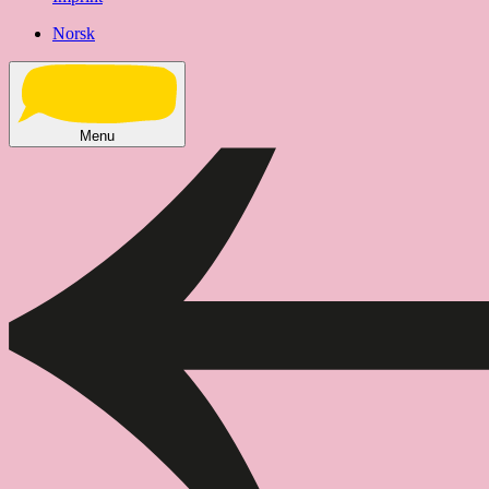
Norsk
Menu