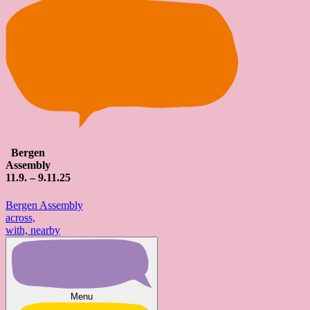
Bergen
Assembly
11
.9. – 9.
11
.25
Bergen Assembly
across,
with, nearby
Menu