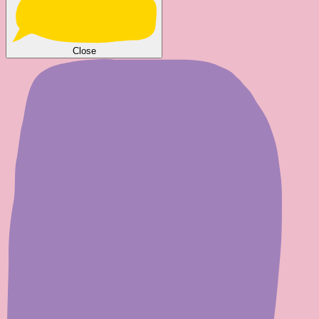
Close