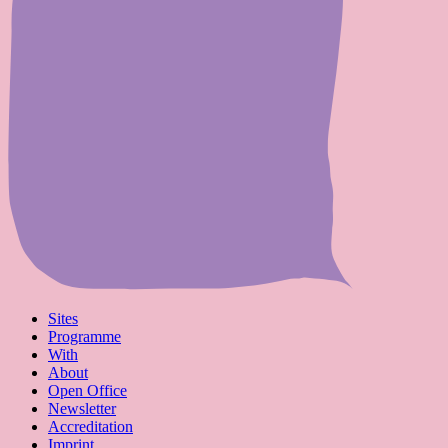
Sites
Programme
With
About
Open Office
Newsletter
Accreditation
Imprint