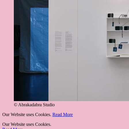
© Abrakadabra Studio
Our Website uses Cookies.
Read More
Our Website uses Cookies.