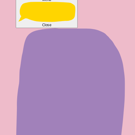
Close