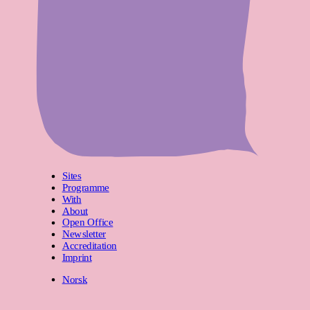
Sites
Programme
With
About
Open Office
Newsletter
Accreditation
Imprint
Norsk