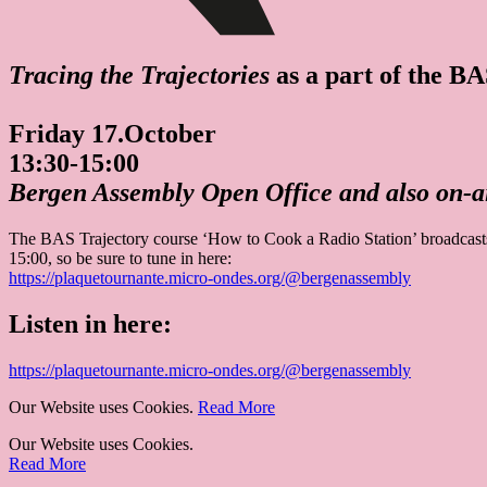
Tracing the Trajectories
as a part of the B
Friday 17.October
13:30-15:00
Bergen Assembly Open Office and also on-ai
The BAS Trajectory course ‘How to Cook a Radio Station’ broadcasts 
15:00, so be sure to tune in here:
https://plaquetournante.micro-ondes.org/@­bergenassembly
Listen in here:
https://plaquetournante.micro-ondes.org/@­bergenassembly
Our Website uses Cookies.
Read More
Our Website uses Cookies.
Read More