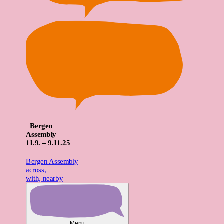
Bergen
Assembly
11
.9. – 9.
11
.25
Bergen Assembly
across,
with, nearby
Menu