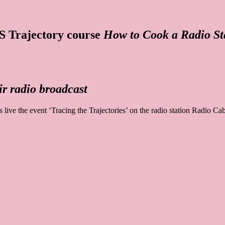
AS Trajectory course
How to Cook a Radio St
r radio broadcast
live the event ‘Tracing the Trajectories’ on the radio station Radio 