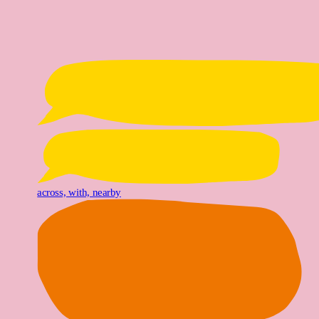
across, with, nearby