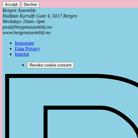
Accept
Decline
Bergen Assembly
Halfdan Kjerulfs Gate 4, 5017 Bergen
Weekdays 10am–5pm
post@bergenassembly.no
www.bergenassembly.no
Instagram
Data Privacy
Imprint
Revoke cookie consent