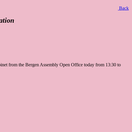
Back
ation
Cabinet from the Bergen Assembly Open Office today from 13:30 to