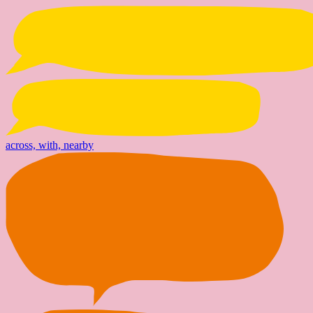
across, with, nearby