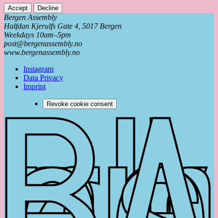
Accept
Decline
Bergen Assembly
Halfdan Kjerulfs Gate 4, 5017 Bergen
Weekdays 10am–5pm
post@bergenassembly.no
www.bergenassembly.no
Instagram
Data Privacy
Imprint
Revoke cookie consent