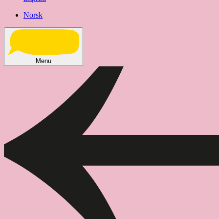
Norsk
Menu