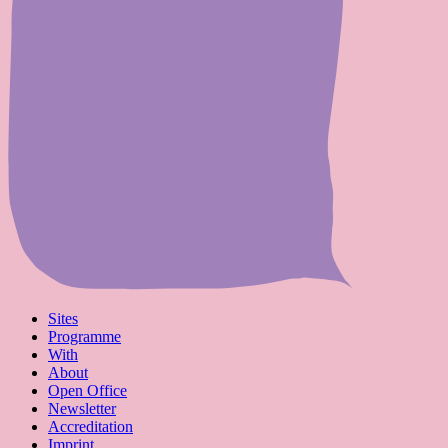
Sites
Programme
With
About
Open Office
Newsletter
Accreditation
Imprint