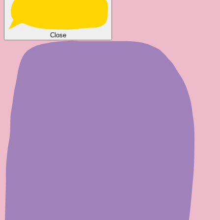
Close