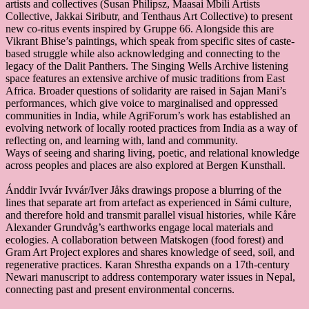
artists and collectives (Susan Philipsz, Maasai Mbili Artists
Collective, Jakkai Siributr, and Tenthaus Art Collective) to present
new co-ritus events inspired by Gruppe 66. Alongside this are
Vikrant Bhise’s paintings, which speak from specific sites of caste-
based struggle while also acknowledging and connecting to the
legacy of the Dalit Panthers. The Singing Wells Archive listening
space features an extensive archive of music traditions from East
Africa. Broader questions of solidarity are raised in Sajan Mani’s
performances, which give voice to marginalised and oppressed
communities in India, while AgriForum’s work has established an
evolving network of locally rooted practices from India as a way of
reflecting on, and learning with, land and community.
Ways of seeing and sharing living, poetic, and relational knowledge
across peoples and places are also explored at Bergen Kunsthall.
Ánddir Ivvár Ivvár/Iver Jåks drawings propose a blurring of the
lines that separate art from artefact as experienced in Sámi culture,
and therefore hold and transmit parallel visual histories, while Kåre
Alexander Grundvåg’s earthworks engage local materials and
ecologies. A collaboration between Matskogen (food forest) and
Gram Art Project explores and shares knowledge of seed, soil, and
regenerative practices. Karan Shrestha expands on a 17th-century
Newari manuscript to address contemporary water issues in Nepal,
connecting past and present environmental concerns.