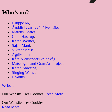
Who’s on?
Gruppe 66
,
Ánddir Ivvár Ivvár / Iver Jåks
,
Marcus Coates
,
Clara Hastrup
,
Karen Werner
,
Sajan Mani
,
Vikrant Bhise
,
AgriForum
,
Kåre Aleksander Grundvåg
,
Matskogen and GramArt Project
,
Karan Shrestha
,
Singing Wells
and
Co-ritus
Website
Our Website uses Cookies.
Read More
Our Website uses Cookies.
Read More