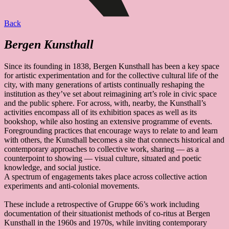
Back
Bergen Kunsthall
Since its founding in 1838, Bergen Kunsthall has been a key space
for artistic experimentation and for the collective cultural life of the
city, with many generations of artists continually reshaping the
institution as they’ve set about reimagining art’s role in civic space
and the public sphere. For across, with, nearby, the Kunsthall’s
activities encompass all of its exhibition spaces as well as its
bookshop, while also hosting an extensive programme of events.
Foregrounding practices that encourage ways to relate to and learn
with others, the Kunsthall becomes a site that connects historical and
contemporary approaches to collective work, sharing — as a
counterpoint to showing — visual culture, situated and poetic
knowledge, and social justice.
A spectrum of engagements takes place across collective action
experiments and anti-colonial movements.
These include a retrospective of Gruppe 66’s work including
documentation of their situationist methods of co-ritus at Bergen
Kunsthall in the 1960s and 1970s, while inviting contemporary