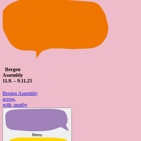
Bergen
Assembly
11
.9. – 9.
11
.25
Bergen Assembly
across,
with, nearby
Menu