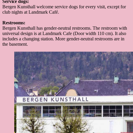
Service dogs:
Bergen Kunsthall welcome service dogs for every visit, except for
club nights at Landmark Café.
Restrooms:
Bergen Kunsthall has gender-neutral restrooms. The restroom with
universal design is at Landmark Cafe (Door width 110 cm). It also
includes a changing station. More gender-neutral restrooms are in
the basement.