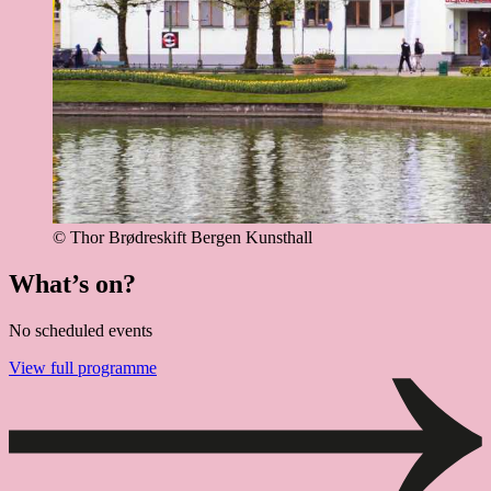
© Thor Brødreskift
Bergen Kunsthall
What’s on?
No scheduled events
View full programme