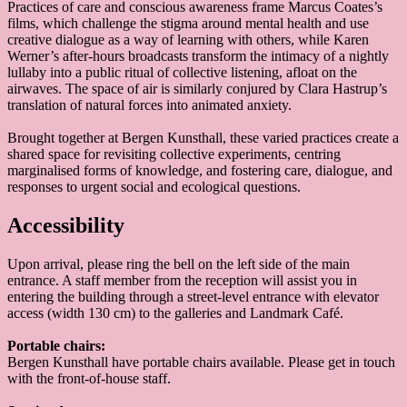
Practices of care and conscious awareness frame Marcus Coates’s
films, which challenge the stigma around mental health and use
creative dialogue as a way of learning with others, while Karen
Werner’s after-hours broadcasts transform the intimacy of a nightly
lullaby into a public ritual of collective listening, afloat on the
airwaves. The space of air is similarly conjured by Clara Hastrup’s
translation of natural forces into animated anxiety.
Brought together at Bergen Kunsthall, these varied practices create a
shared space for revisiting collective experiments, centring
marginalised forms of knowledge, and fostering care, dialogue, and
responses to urgent social and ecological questions.
Accessibility
Upon arrival, please ring the bell on the left side of the main
entrance. A staff member from the reception will assist you in
entering the building through a street-level entrance with elevator
access (width 130 cm) to the galleries and Landmark Café.
Portable chairs:
Bergen Kunsthall have portable chairs available. Please get in touch
with the front-of-house staff.